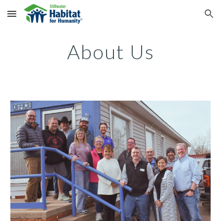
Skip to main content
Skip to navigation
About Us