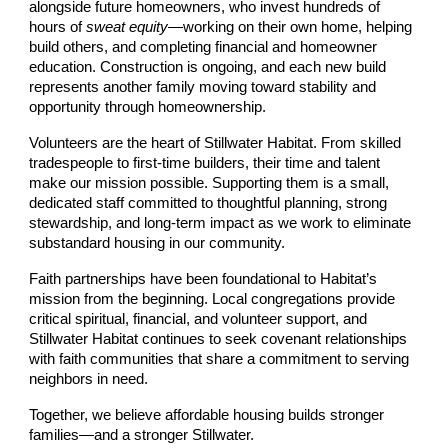
alongside future homeowners, who invest hundreds of
hours of
sweat equity
—working on their own home, helping
build others, and completing financial and homeowner
education. Construction is ongoing, and each new build
represents another family moving toward stability and
opportunity through homeownership.
Volunteers are the heart of Stillwater Habitat. From skilled
tradespeople to first-time builders, their time and talent
make our mission possible. Supporting them is a small,
dedicated staff committed to thoughtful planning, strong
stewardship, and long-term impact as we work to eliminate
substandard housing in our community.
Faith partnerships have been foundational to Habitat’s
mission from the beginning. Local congregations provide
critical spiritual, financial, and volunteer support, and
Stillwater Habitat continues to seek covenant relationships
with faith communities that share a commitment to serving
neighbors in need.
Together, we believe affordable housing builds stronger
families—and a stronger Stillwater.