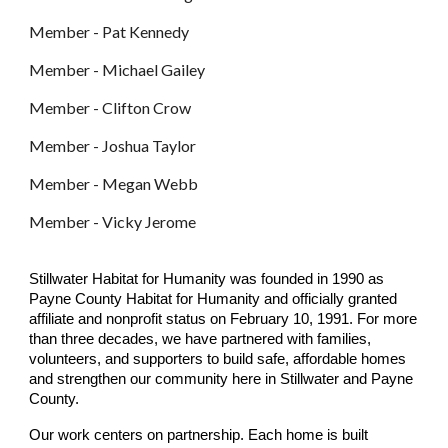
Member - Pat Kennedy
Member - Michael Gailey
Member - Clifton Crow
Member - Joshua Taylor
Member - Megan Webb
Member - Vicky Jerome
Stillwater Habitat for Humanity was founded in 1990 as
Payne County Habitat for Humanity and officially granted
affiliate and nonprofit status on February 10, 1991. For more
than three decades, we have partnered with families,
volunteers, and supporters to build safe, affordable homes
and strengthen our community here in Stillwater and Payne
County.
Our work centers on partnership. Each home is built