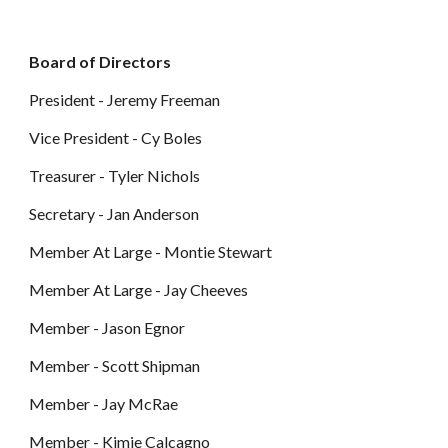
Board of Directors
President -
Jeremy Freeman
Vice
President -
Cy Boles
Treasurer -
Tyler Nichols
Secretary - Jan Anderson
Member At Large -
Montie Stewart
Member At Large - J
ay Cheeves
Member -
Jason Egnor
Member - Scott Shipman
Member - Jay McRae
Member - Kimie Calcagno