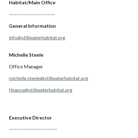
Habitat/Main Office
-------------------------
General Information
info@stillwaterhabitat.org
Michelle Steele
Office Manager
michelle.steele@stillwaterhabitat.org
finance@stillwaterhabitat.org
Executive Director
--------------------------