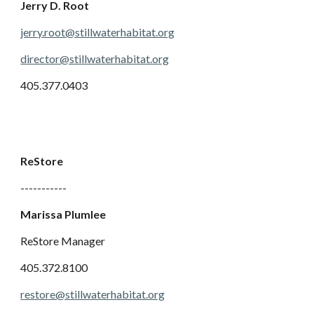
Jerry D. Root
jerry.root@stillwaterhabitat.org
director@stillwaterhabitat.org
405.377.0403
ReStore
-----------
Marissa Plumlee
ReStore Manager
405.372.8100
restore@stillwaterhabitat.org