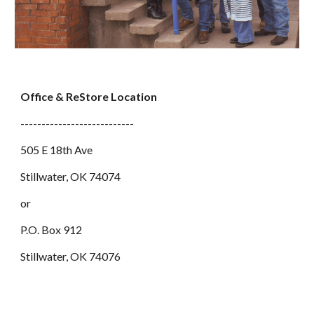
Office & ReStore Location
---------------------------
505 E 18th Ave
Stillwater, OK 74074
or
P.O. Box 912
Stillwater, OK 74076